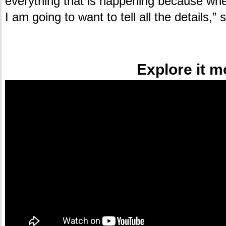
everything that is happening because whe
I am going to want to tell all the details,”
.
Explore it m