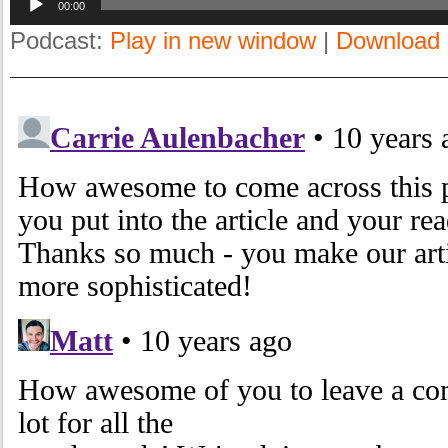
00:00
Player
Podcast:
Play in new window
|
Download