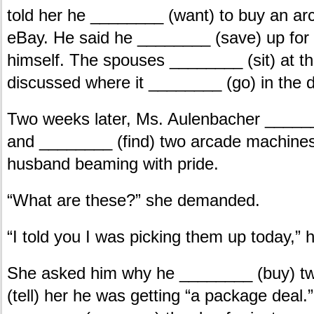
told her he ________ (want) to buy an a
eBay. He said he ________ (save) up for i
himself. The spouses ________ (sit) at th
discussed where it ________ (go) in the 
Two weeks later, Ms. Aulenbacher ____
and ________ (find) two arcade machine
husband beaming with pride.
“What are these?” she demanded.
“I told you I was picking them up today,” h
She asked him why he ________ (buy) t
(tell) her he was getting “a package deal