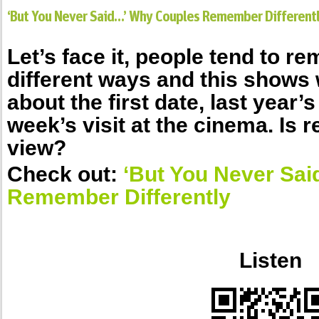
‘But You Never Said…’ Why Couples Remember Different
Let’s face it, people tend to r
different ways and this shows 
about the first date, last year’s
week’s visit at the cinema. Is re
view?
Check out:
‘But You Never Sa
Remember Differently
.
Listen