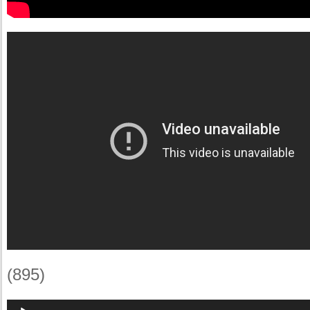
(895)
Audio