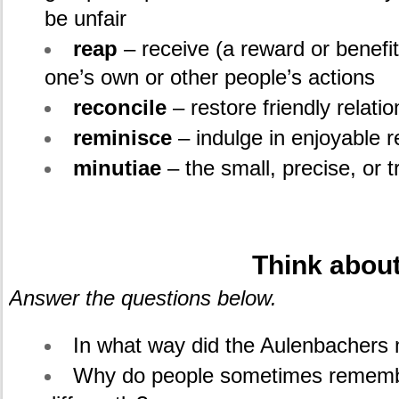
be unfair
reap
– receive (a reward or benefi
one’s own or other people’s actions
reconcile
– restore friendly relat
reminisce
– indulge in enjoyable r
minutiae
– the small, precise, or t
.
Think about
Answer the questions below.
In what way did the Aulenbacher
Why do people sometimes rememb