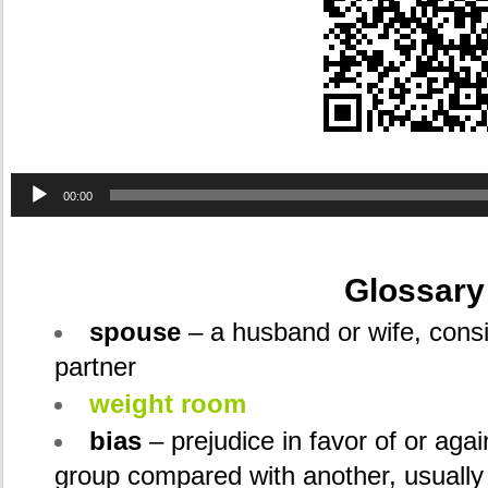
Audio
00:00
Player
.
Glossary
spouse
– a husband or wife, consid
partner
weight room
bias
– prejudice in favor of or agai
group compared with another, usually