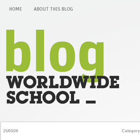
HOME
ABOUT THIS BLOG
15/03/26
Categor