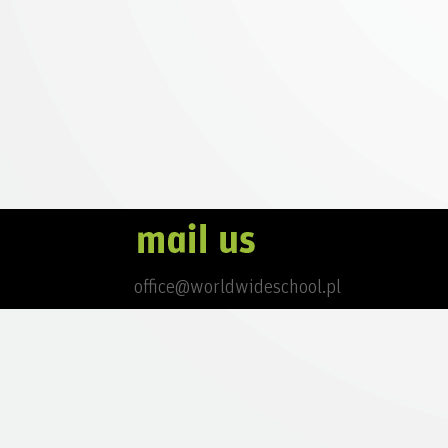
office@worldwideschool.pl