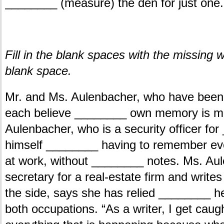
________ (measure) the den for just one.
.
Fill in the blank spaces with the missin
blank space.
Mr. and Ms. Aulenbacher, who have been
each believe ________ own memory is mor
Aulenbacher, who is a security officer for
himself ________ having to remember ever
at work, without ________ notes. Ms. A
secretary for a real-estate firm and wri
the side, says she has relied ________ 
both occupations. “As a writer, I get caug