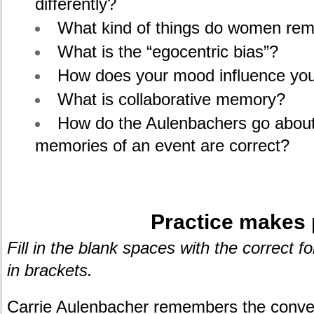
differently?
What kind of things do women re
What is the “egocentric bias”?
How does your mood influence yo
What is collaborative memory?
How do the Aulenbachers go abou
memories of an event are correct?
.
Practice makes 
Fill in the blank spaces with the correct 
in brackets.
Carrie Aulenbacher remembers the conver