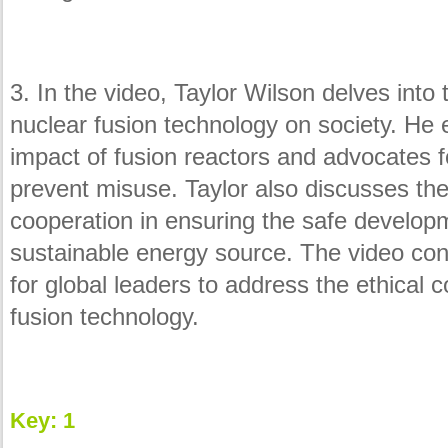
3. In the video, Taylor Wilson delves into 
nuclear fusion technology on society. He 
impact of fusion reactors and advocates fo
prevent misuse. Taylor also discusses the 
cooperation in ensuring the safe developm
sustainable energy source. The video conc
for global leaders to address the ethical
fusion technology.
Key: 1