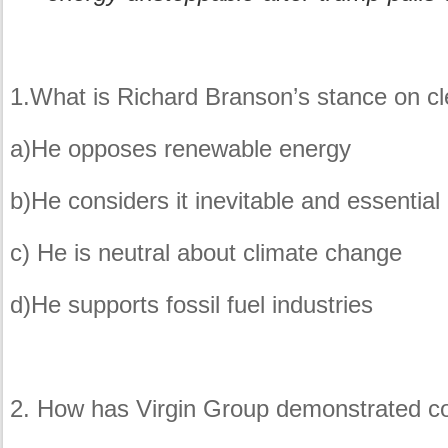
1.What is Richard Branson’s stance on cl
a)He opposes renewable energy
b)He considers it inevitable and essential
c) He is neutral about climate change
d)He supports fossil fuel industries
2. How has Virgin Group demonstrated co