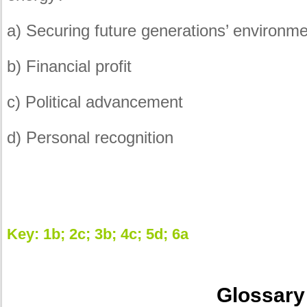
a) Securing future generations’ environm
b) Financial profit
c) Political advancement
d) Personal recognition
Key: 1b; 2c; 3b; 4c; 5d; 6a
Glossary