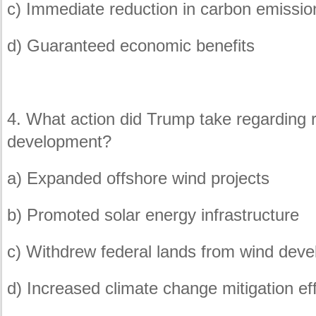
c) Immediate reduction in carbon emissio
d) Guaranteed economic benefits
4. What action did Trump take regarding
development?
a) Expanded offshore wind projects
b) Promoted solar energy infrastructure
c) Withdrew federal lands from wind dev
d) Increased climate change mitigation ef