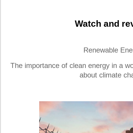
Watch and rev
Renewable Ene
The importance of clean energy in a wo
about climate ch