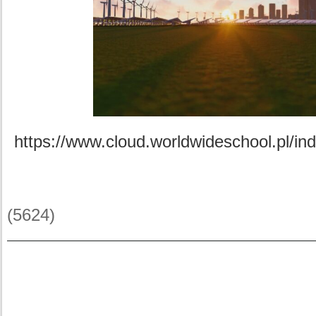
https://www.cloud.worldwideschool.pl/i
(5624)