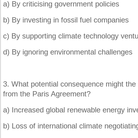
a) By criticising government policies
b) By investing in fossil fuel companies
c) By supporting climate technology vent
d) By ignoring environmental challenges
3. What potential consequence might the
from the Paris Agreement?
a) Increased global renewable energy in
b) Loss of international climate negotiati