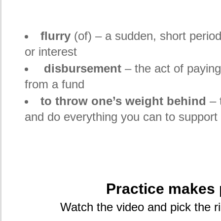
flurry
(of) – a sudden, short period 
or interest
disbursement
– the act of payin
from a fund
to throw one’s weight behind
– 
and do everything you can to support 
Practice makes 
Watch the video and pick the r