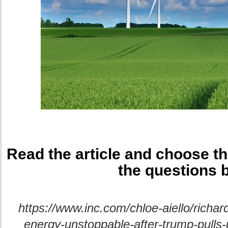
Read the article and choose th
the questions 
https://www.inc.com/chloe-aiello/richa
energy-unstoppable-after-trump-pulls