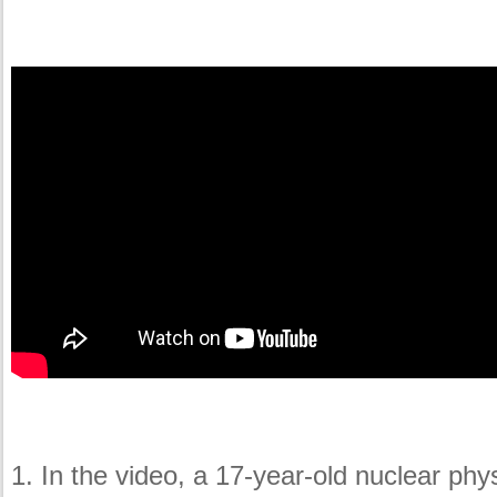
1. In the video, a 17-year-old nuclear ph