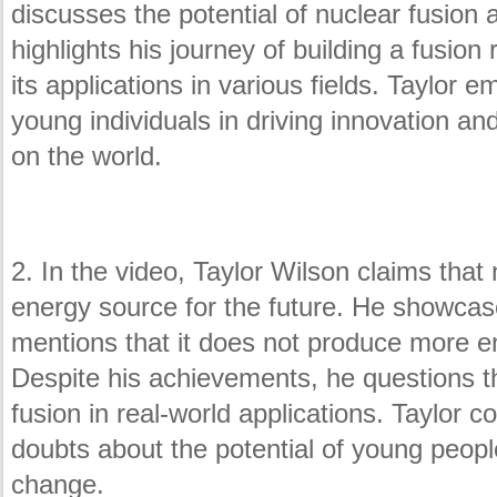
discusses the potential of nuclear fusion 
highlights his journey of building a fusio
its applications in various fields. Taylor
young individuals in driving innovation an
on the world.
2. In the video, Taylor Wilson claims that 
energy source for the future. He showcase
mentions that it does not produce more e
Despite his achievements, he questions the
fusion in real-world applications. Taylor 
doubts about the potential of young people
change.