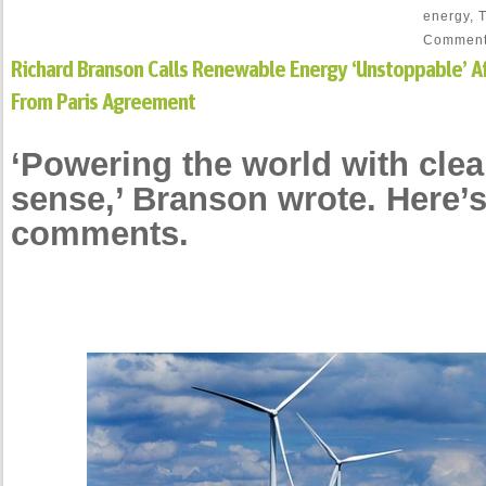
energy
,
Commen
Richard Branson Calls Renewable Energy ‘Unstoppable’ Af
From Paris Agreement
‘Powering the world with cl
sense,’ Branson wrote. Here’s
comments.