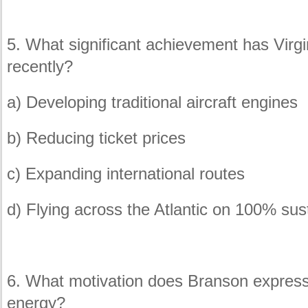
5. What significant achievement has Virgi
recently?
a) Developing traditional aircraft engines
b) Reducing ticket prices
c) Expanding international routes
d) Flying across the Atlantic on 100% sust
6. What motivation does Branson express 
energy?