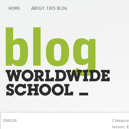
HOME
ABOUT THIS BLOG
25/01/24
Categor
lesson
,