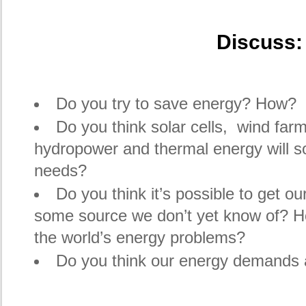
Discuss:
Do you try to save energy? How?
Do you think solar cells, wind farm
hydropower and thermal energy will so
needs?
Do you think it’s possible to get o
some source we don’t yet know of? How
the world’s energy problems?
Do you think our energy demands 