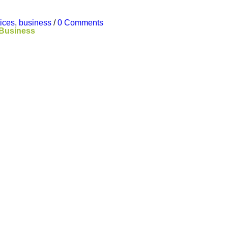
tices
,
business
/
0 Comments
 Business