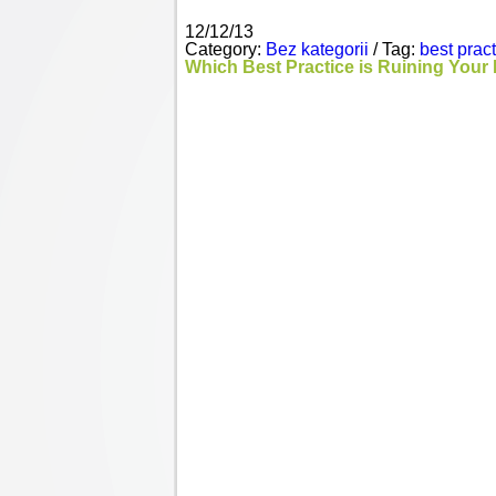
12/12/13
Category:
Bez kategorii
/ Tag:
best prac
Which Best Practice is Ruining Your