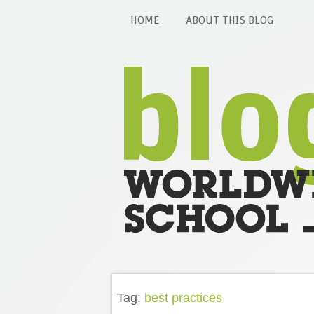
HOME
ABOUT THIS BLOG
Tag:
best practices