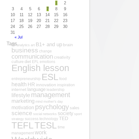
1
2
3
4
5
6
7
8
9
10
11
12
13
14
15
16
17
18
19
20
21
22
23
24
25
26
27
28
29
30
31
« Jul
Tags
B1+ and up
AI
brain
analytics
art
business
change
communication
creativity
culture
diet
EFL
emotions
English lesson
ESL
entrepreneurship
food
health
HR
innovation
inspiration
internet
language
leadership
management
lifestyle
marketing
mind
mother's day
psychology
motivation
sales
science
society
social networks
sport
TED
success
technology
strategy
TESL
TEFL
time
work
management