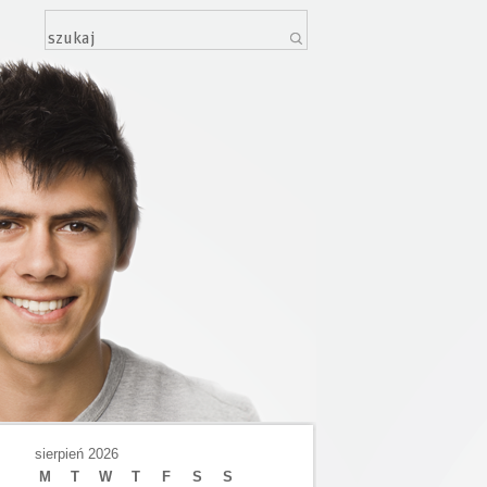
sierpień 2026
M
T
W
T
F
S
S