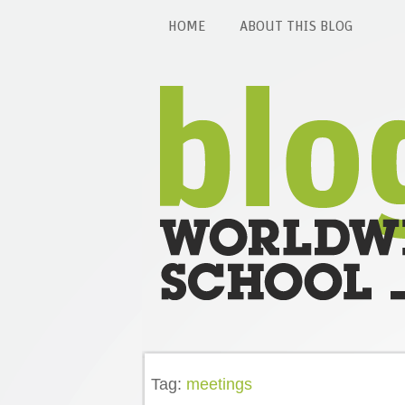
HOME
ABOUT THIS BLOG
Tag:
meetings