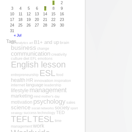
1
2
3
4
5
6
7
8
9
10
11
12
13
14
15
16
17
18
19
20
21
22
23
24
25
26
27
28
29
30
31
« Jul
Tags
B1+ and up
AI
brain
analytics
art
business
change
communication
creativity
culture
diet
EFL
emotions
English lesson
ESL
entrepreneurship
food
health
HR
innovation
inspiration
internet
language
leadership
management
lifestyle
marketing
mind
mother's day
psychology
motivation
sales
science
society
social networks
sport
TED
success
technology
strategy
TESL
TEFL
time
work
management