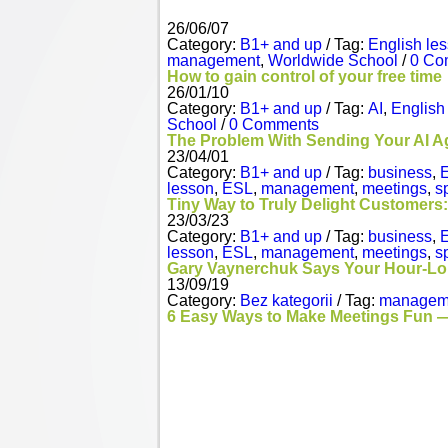
26/06/07
Category:
B1+ and up
/ Tag:
English le
management
,
Worldwide School
/
0 Co
How to gain control of your free time
26/01/10
Category:
B1+ and up
/ Tag:
AI
,
English
School
/
0 Comments
The Problem With Sending Your AI A
23/04/01
Category:
B1+ and up
/ Tag:
business
,
E
lesson
,
ESL
,
management
,
meetings
,
s
Tiny Way to Truly Delight Customers:
23/03/23
Category:
B1+ and up
/ Tag:
business
,
E
lesson
,
ESL
,
management
,
meetings
,
s
Gary Vaynerchuk Says Your Hour-Lon
13/09/19
Category:
Bez kategorii
/ Tag:
managem
6 Easy Ways to Make Meetings Fun —