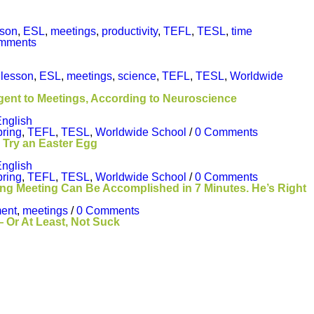
sson
,
ESL
,
meetings
,
productivity
,
TEFL
,
TESL
,
time
mments
 lesson
,
ESL
,
meetings
,
science
,
TEFL
,
TESL
,
Worldwide
gent to Meetings, According to Neuroscience
nglish
pring
,
TEFL
,
TESL
,
Worldwide School
/
0 Comments
 Try an Easter Egg
nglish
pring
,
TEFL
,
TESL
,
Worldwide School
/
0 Comments
g Meeting Can Be Accomplished in 7 Minutes. He’s Right
ent
,
meetings
/
0 Comments
 Or At Least, Not Suck