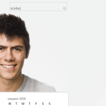
sierpień 2026
M
T
W
T
F
S
S